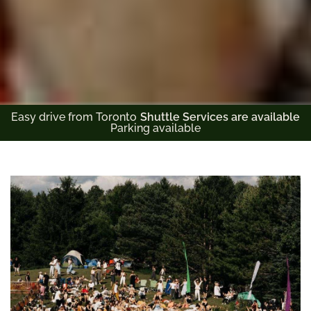
Easy drive from Toronto
Shuttle Services are available
Parking available