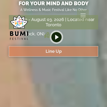
FOR YOUR MIND AND BODY
A Wellness & Music Festival Like No Other
July 30 - August 03, 2026 | Located near
Toronto
(Blackstock, ON)
Line Up